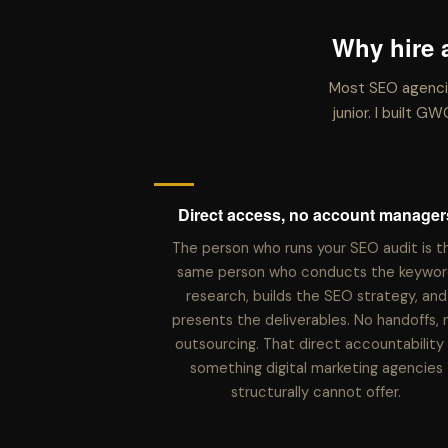
Why hire 
Most SEO agencie
junior. I built 
Direct access, no account manager
The person who runs your SEO audit is t
same person who conducts the keywor
research, builds the SEO strategy, and
presents the deliverables. No handoffs, 
outsourcing. That direct accountability 
something digital marketing agencies
structurally cannot offer.