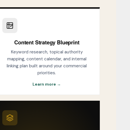
Content Strategy Blueprint
Keyword research, topical authority
mapping, content calendar, and internal
linking plan built around your commercial
priorities.
Learn more →