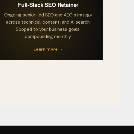
Full-Stack SEO Retainer
Ongoing senior-led SEO and AEO strategy
across technical, content, and AI search.
Scoped to your business goals,
compounding monthly.
Learn more →