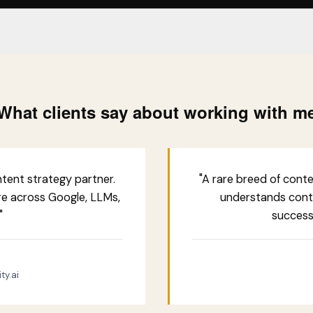
What clients say about working with m
tent strategy partner.
"A rare breed of cont
re across Google, LLMs,
understands cont
"
successf
ty.ai