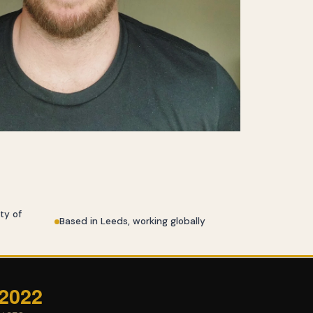
ty of
Based in Leeds, working globally
 2022