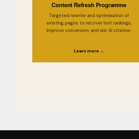
Content Refresh Programme
Targeted rewrite and optimisation of
existing pages to recover lost rankings,
improve conversion, and win AI citation.
Learn more →