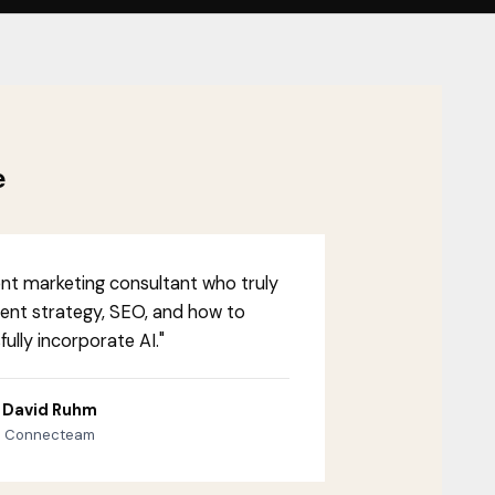
e
ent marketing consultant who truly
ent strategy, SEO, and how to
ully incorporate AI."
David Ruhm
Connecteam