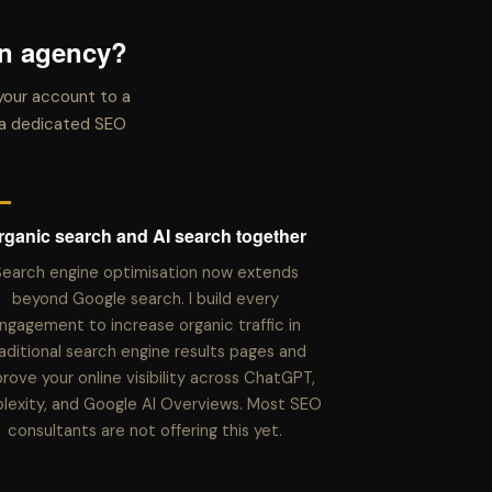
an agency?
your account to a
t a dedicated SEO
rganic search and AI search together
earch engine optimisation now extends
beyond Google search. I build every
ngagement to increase organic traffic in
aditional search engine results pages and
rove your online visibility across ChatGPT,
plexity, and Google AI Overviews. Most SEO
consultants are not offering this yet.