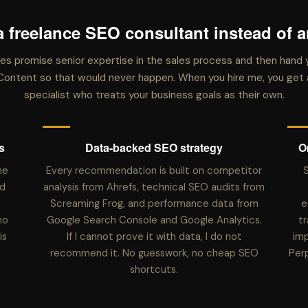
a freelance SEO consultant instead of 
s promise senior expertise in the sales process and then hand 
GWContent so that would never happen. When you hire me, you ge
specialist who treats your business goals as their own.
s
Data-backed SEO strategy
O
he
Every recommendation is built on competitor
S
d
analysis from Ahrefs, technical SEO audits from
Screaming Frog, and performance data from
e
no
Google Search Console and Google Analytics.
tr
is
If I cannot prove it with data, I do not
imp
recommend it. No guesswork, no cheap SEO
Per
shortcuts.