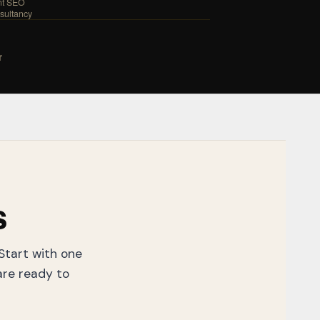
nt SEO
sultancy
r
s
 Start with one
re ready to