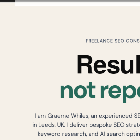
FREELANCE SEO CON
Resul
not rep
I am Graeme Whiles, an experienced S
in Leeds, UK. I deliver bespoke SEO strat
keyword research, and AI search optim