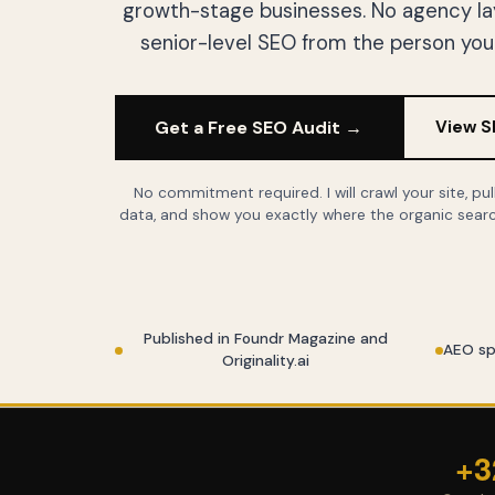
growth-stage businesses. No agency laye
senior-level SEO from the person you 
Get a Free SEO Audit →
View S
No commitment required. I will crawl your site, pu
data, and show you exactly where the organic searc
Published in Foundr Magazine and
AEO sp
Originality.ai
+