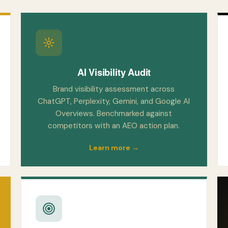
AI Visibility Audit
Brand visibility assessment across
ChatGPT, Perplexity, Gemini, and Google AI
Overviews. Benchmarked against
competitors with an AEO action plan.
Learn more →