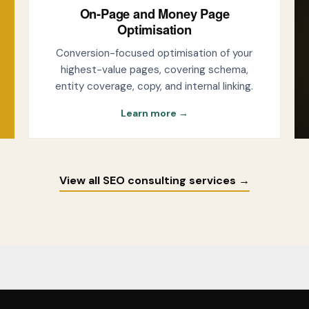
On-Page and Money Page
Optimisation
Conversion-focused optimisation of your
highest-value pages, covering schema,
entity coverage, copy, and internal linking.
Learn more →
View all SEO consulting services →