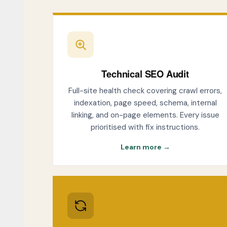
Technical SEO Audit
Full-site health check covering crawl errors,
indexation, page speed, schema, internal
linking, and on-page elements. Every issue
prioritised with fix instructions.
Learn more →