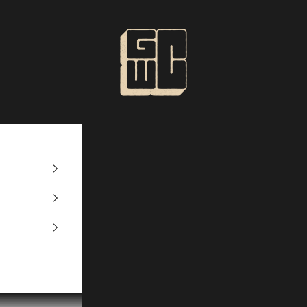
GWContent