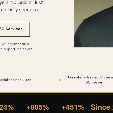
rs. No juniors. Just
actually speak to.
EO Services
ll your competitive
h opportunities are.
Journalism-trained, Universi
ecialist since 2022
Worcester
324%
+805%
+451%
Since