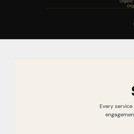
Organic t
Origi
Every service 
engagement