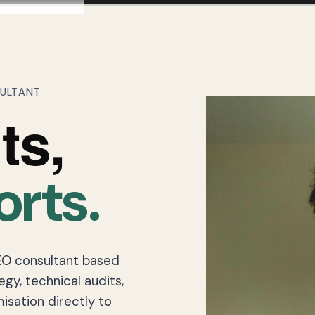
SULTANT
ts,
orts.
EO consultant based
egy, technical audits,
isation directly to