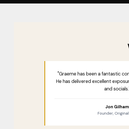
"Graeme has been a fantastic con
He has delivered excellent exposu
and socials.
Jon Gilham
Founder, Originali