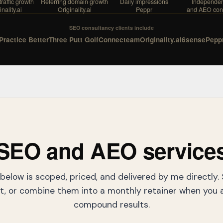
raffic growth
Referring domain growth
Daily impressions
Independe
nality.ai
Originality.ai
Peppr
and AEO con
SEO consultancy clients include
Practice Better
Three Putt Golf
Connecteam
Originality.ai
6sense
Pepp
SEO and AEO service
below is scoped, priced, and delivered by me directly.
, or combine them into a monthly retainer when you a
compound results.